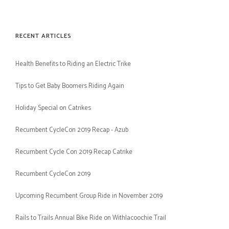
RECENT ARTICLES
Health Benefits to Riding an Electric Trike
Tips to Get Baby Boomers Riding Again
Holiday Special on Catrikes
Recumbent CycleCon 2019 Recap - Azub
Recumbent Cycle Con 2019 Recap Catrike
Recumbent CycleCon 2019
Upcoming Recumbent Group Ride in November 2019
Rails to Trails Annual Bike Ride on Withlacoochie Trail