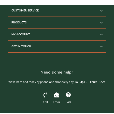
CUSTOMER SERVICE
PRODUCTS
MY ACCOUNT
GET IN TOUCH
Need some help?
We're here and ready by phone and chat every day, 9a - 4p EST Thurs. -> Sat.
Call
Email
FAQ