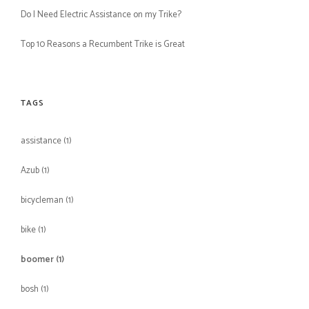
Do I Need Electric Assistance on my Trike?
Top 10 Reasons a Recumbent Trike is Great
TAGS
assistance
(1)
Azub
(1)
bicycleman
(1)
bike
(1)
boomer
(1)
bosh
(1)