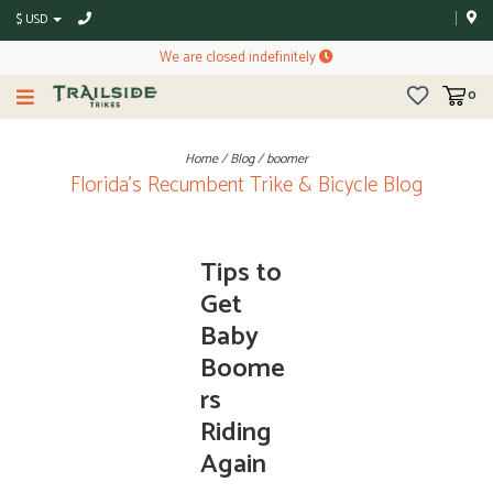
$ USD
We are closed indefinitely
0
Home
/
Blog
/
boomer
Florida's Recumbent Trike & Bicycle Blog
Tips to
Get
Baby
Boome
rs
Riding
Again