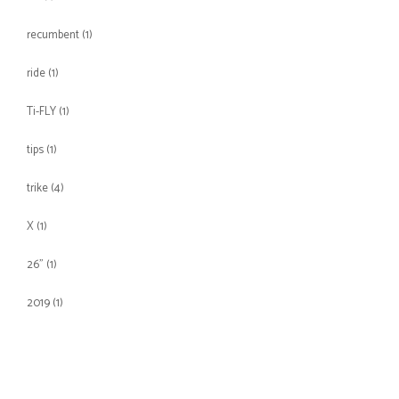
recumbent
(1)
ride
(1)
Ti-FLY
(1)
tips
(1)
trike
(4)
X
(1)
26"
(1)
2019
(1)