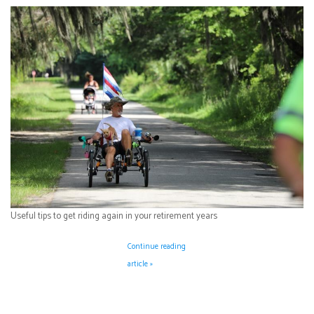
Useful tips to get riding again in your retirement years
Continue reading
article »