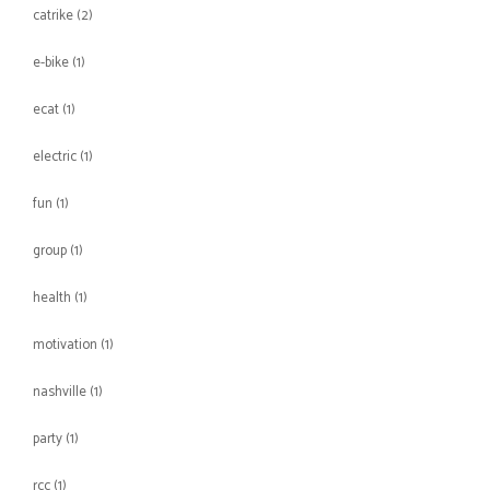
catrike
(2)
e-bike
(1)
ecat
(1)
electric
(1)
fun
(1)
group
(1)
health
(1)
motivation
(1)
nashville
(1)
party
(1)
rcc
(1)