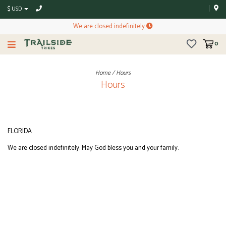
$ USD
We are closed indefinitely
0
Home
/
Hours
Hours
FLORIDA
We are closed indefinitely. May God bless you and your family.