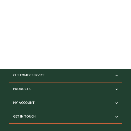
CUSTOMER SERVICE
PRODUCTS
MY ACCOUNT
GET IN TOUCH