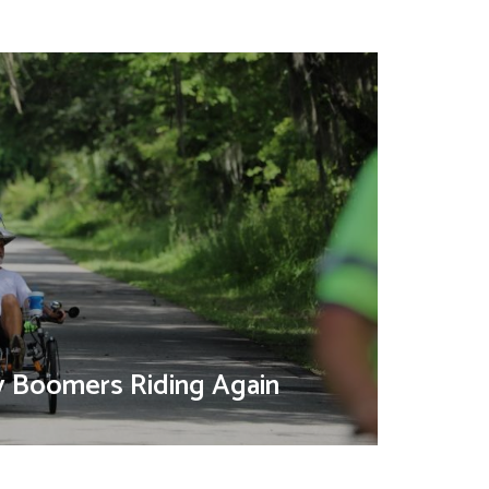
y Boomers Riding Again