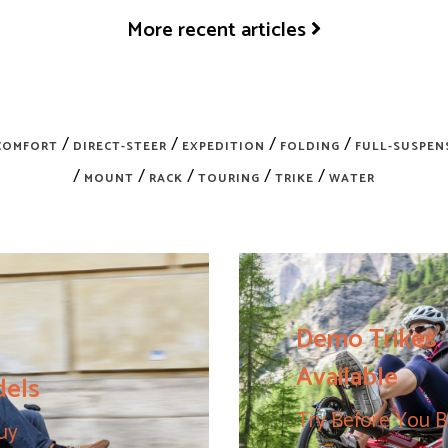
More recent articles
/
/
/
/
COMFORT
DIRECT-STEER
EXPEDITION
FOLDING
FULL-SUSPEN
/
/
/
/
/
MOUNT
RACK
TOURING
TRIKE
WATER
Demo Trikes
Available
dels
Try Before You 
uy