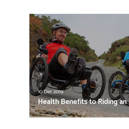
10 Dec 2019
Health Benefits to Riding an 