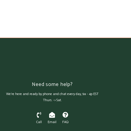
Need some help?
We're here and ready by phone and chat every day, 9a - 4p EST
Thurs. -> Sat.
Call
Email
FAQ