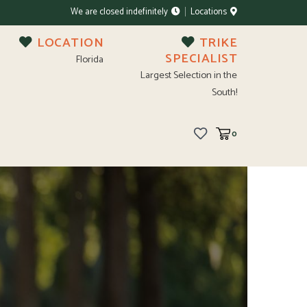
We are closed indefinitely
Locations
LOCATION
TRIKE
SPECIALIST
Florida
Largest Selection in the
South!
0