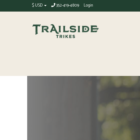
$ USD
352-419-4809
Login