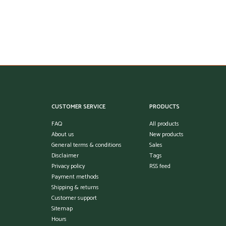
CUSTOMER SERVICE
PRODUCTS
FAQ
All products
About us
New products
General terms & conditions
Sales
Disclaimer
Tags
Privacy policy
RSS feed
Payment methods
Shipping & returns
Customer support
Sitemap
Hours