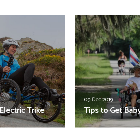
09 Dec 2019
Electric Trike
Tips to Get Bab