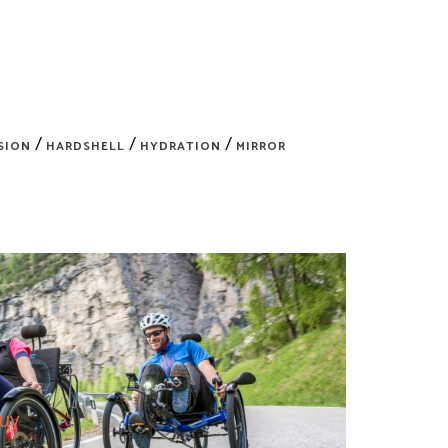
/
/
/
SION
HARDSHELL
HYDRATION
MIRROR
Buy