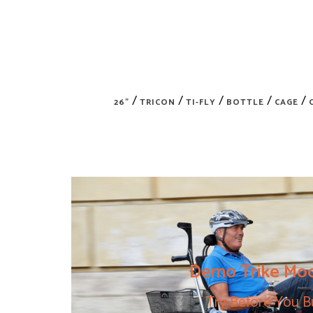
/
/
/
/
/
26"
TRICON
TI-FLY
BOTTLE
CAGE
Demo Trike Mo
Try Before You B