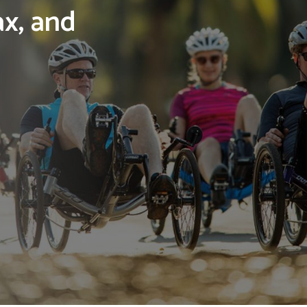
ax, and