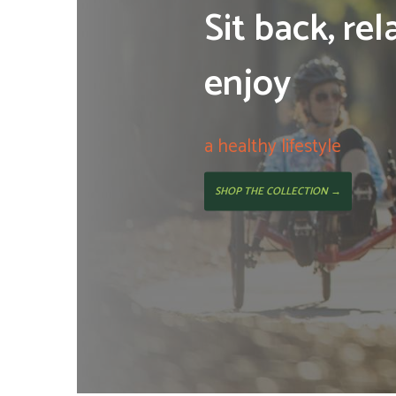
Sit back, rel
enjoy
a healthy lifestyle
SHOP THE COLLECTION →