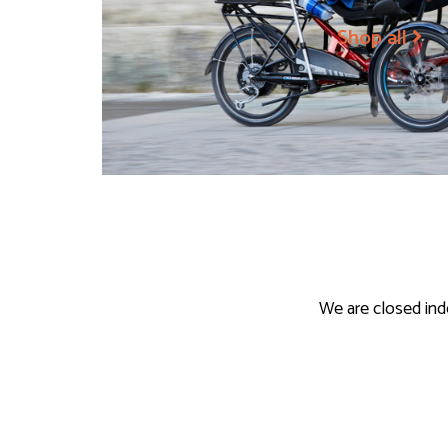
Shop all
We are closed ind