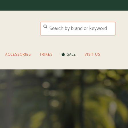
ACCESSORIES
TRIKES
SALE
VISIT US