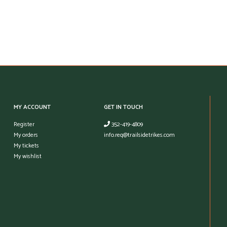
MY ACCOUNT
GET IN TOUCH
Register
352-419-4809
My orders
info.req@trailsidetrikes.com
My tickets
My wishlist