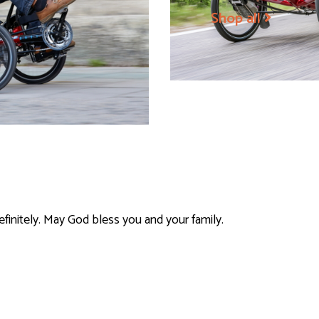
Shop all
efinitely. May God bless you and your family.