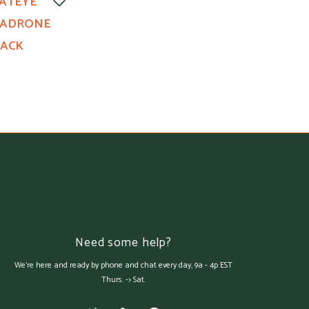
ATEYE
PADRONE
LACK
Need some help?
We're here and ready by phone and chat every day, 9a - 4p EST
Thurs. -> Sat.