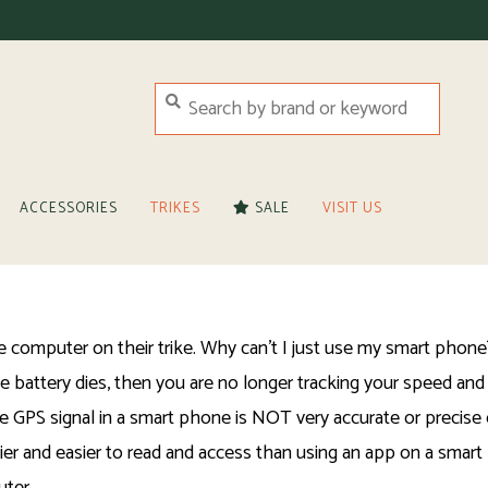
ACCESSORIES
TRIKES
SALE
VISIT US
omputer on their trike. Why can't I just use my smart phone? 
battery dies, then you are no longer tracking your speed and 
o, the GPS signal in a smart phone is NOT very accurate or preci
ier and easier to read and access than using an app on a smart 