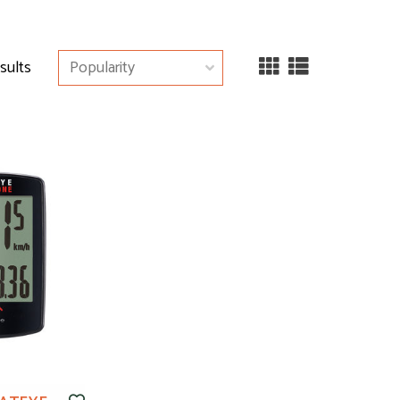
esults