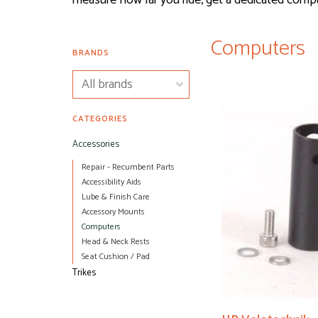
measure how far you ride, get a dedicated comp
Computers
BRANDS
CATEGORIES
Accessories
Repair - Recumbent Parts
Accessibility Aids
Lube & Finish Care
Accessory Mounts
Computers
Head & Neck Rests
Seat Cushion / Pad
Trikes