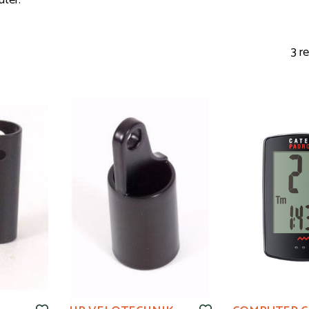
uter.
3 r