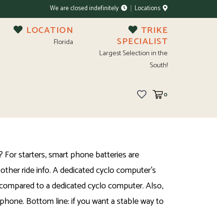
We are closed indefinitely
Locations
LOCATION
TRIKE
SPECIALIST
Florida
Largest Selection in the
South!
0
For starters, smart phone batteries are
other ride info. A dedicated cyclo computer's
se compared to a dedicated cyclo computer. Also,
phone. Bottom line: if you want a stable way to