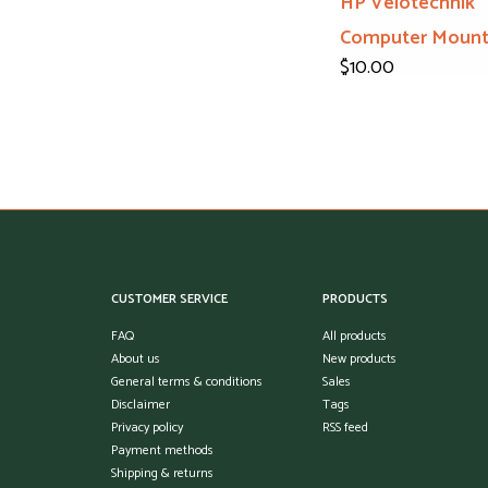
HP Velotechnik
Computer Moun
$10.00
CUSTOMER SERVICE
PRODUCTS
FAQ
All products
About us
New products
General terms & conditions
Sales
Disclaimer
Tags
Privacy policy
RSS feed
Payment methods
Shipping & returns