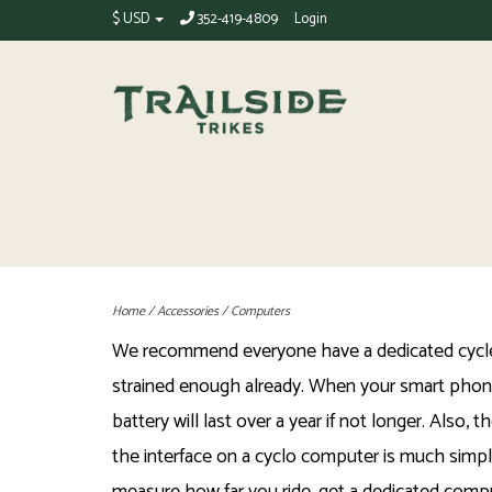
$ USD
352-419-4809
Login
Home
/
Accessories
/
Computers
We recommend everyone have a dedicated cycle c
strained enough already. When your smart phone 
battery will last over a year if not longer. Als
the interface on a cyclo computer is much simpl