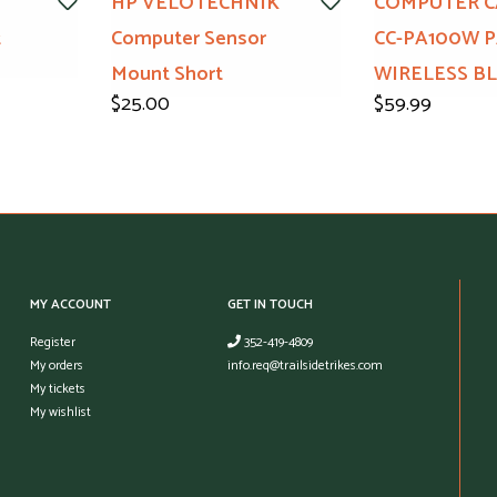
HP VELOTECHNIK
COMPUTER C
t
Computer Sensor
CC-PA100W 
Mount Short
WIRELESS B
$25.00
$59.99
MY ACCOUNT
GET IN TOUCH
Register
352-419-4809
My orders
info.req@trailsidetrikes.com
My tickets
My wishlist