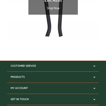
Exit Assit
Shop Now
CUSTOMER SERVICE
PRODUCTS
MY ACCOUNT
GET IN TOUCH