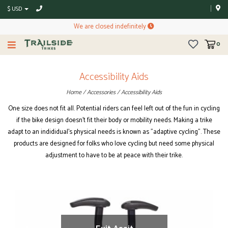
$ USD
We are closed indefinitely
0
Accessibility Aids
Home
/
Accessories
/
Accessibility Aids
One size does not fit all. Potential riders can feel left out of the fun in cycling
if the bike design doesn't fit their body or mobility needs. Making a trike
adapt to an indididual's physical needs is known as "adaptive cycling". These
products are designed for folks who love cycling but need some physical
adjustment to have to be at peace with their trike.