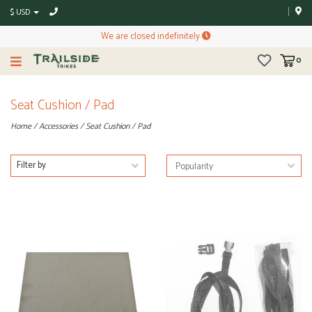
$ USD
We are closed indefinitely
0
Seat Cushion / Pad
Home
/
Accessories
/
Seat Cushion / Pad
Filter by