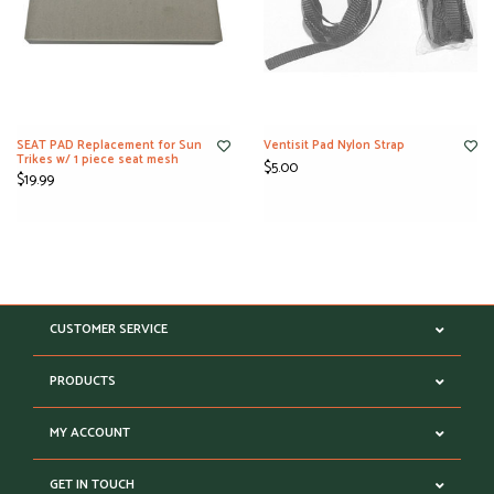
SEAT PAD Replacement for Sun
Ventisit Pad Nylon Strap
Trikes w/ 1 piece seat mesh
$5.00
$19.99
CUSTOMER SERVICE
PRODUCTS
MY ACCOUNT
GET IN TOUCH