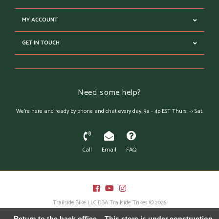
MY ACCOUNT
GET IN TOUCH
Need some help?
We're here and ready by phone and chat every day, 9a - 4p EST Thurs. -> Sat.
Call
Email
FAQ
Trailside.Bike LLC DBA Trailside Trikes © 2026
Austin Theme
- Powered by
Lightspeed
← Return to the back office
This store is under construction.