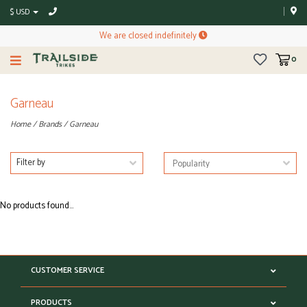
$ USD
We are closed indefinitely
0
Garneau
Home
/
Brands
/
Garneau
Filter by
No products found...
CUSTOMER SERVICE
PRODUCTS