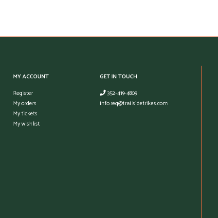
MY ACCOUNT
GET IN TOUCH
Register
352-419-4809
My orders
info.req@trailsidetrikes.com
My tickets
My wishlist