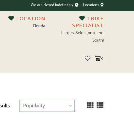
We are closed indefinitely
Locations
LOCATION
TRIKE
SPECIALIST
Florida
Largest Selection in the
South!
0
sults