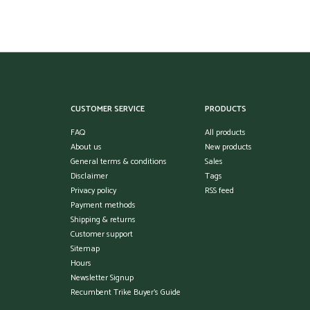
CUSTOMER SERVICE
PRODUCTS
FAQ
All products
About us
New products
General terms & conditions
Sales
Disclaimer
Tags
Privacy policy
RSS feed
Payment methods
Shipping & returns
Customer support
Sitemap
Hours
Newsletter Signup
Recumbent Trike Buyer's Guide