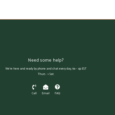
Need some help?
We're here and ready by phone and chat every day, 9a - 4p EST
Thurs. -> Sat.
Call
Email
FAQ