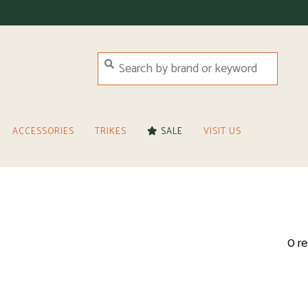
ACCESSORIES
TRIKES
SALE
VISIT US
0 re