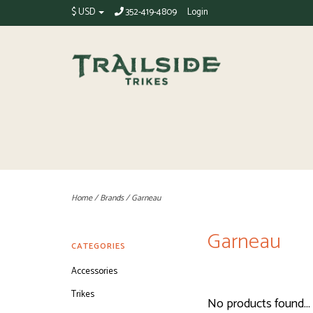
$ USD
352-419-4809
Login
Home
/
Brands
/
Garneau
Garneau
CATEGORIES
Accessories
Trikes
No products found...