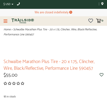
$ USD
We are closed indefinitely
0
Home
>
Schwalbe Marathon Plus Tire - 20 x 1.75, Clincher, Wire, Black/Reflective,
Performance Line 590457
Schwalbe Marathon Plus Tire - 20 x 1.75, Clincher,
Wire, Black/Reflective, Performance Line 590457
$55.00
18
in stock