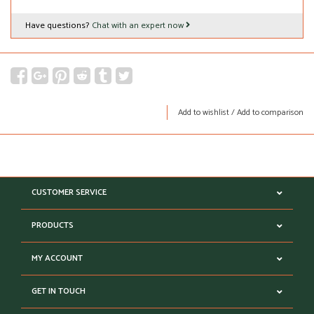
Have questions?
Chat with an expert now
Add to wishlist
/
Add to comparison
CUSTOMER SERVICE
PRODUCTS
MY ACCOUNT
GET IN TOUCH