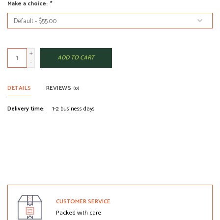
Make a choice:
*
+
ADD TO CART
-
DETAILS
REVIEWS
(0)
Delivery time:
1-2 business days
CUSTOMER SERVICE
Packed with care