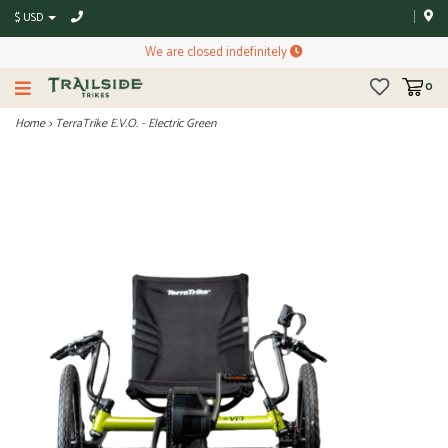
$ USD
We are closed indefinitely
0
Home
>
TerraTrike E.V.O. - Electric Green