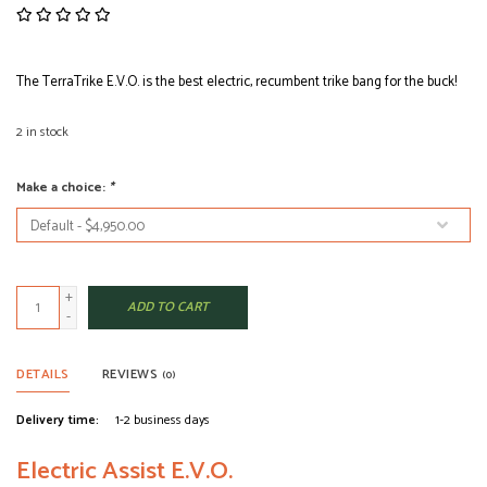
The TerraTrike E.V.O. is the best electric, recumbent trike bang for the buck!
2
in stock
Make a choice:
*
+
ADD TO CART
-
DETAILS
REVIEWS
(0)
Delivery time:
1-2 business days
Electric Assist E.V.O.