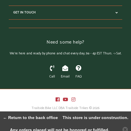
GET IN TOUCH
Need some help?
We're here and ready by phone and chat every day, 9a - 4p EST Thurs. -> Sat.
Call
Email
FAQ
Trailside.Bike LLC DBA Trailside Trikes © 2026
Austin Theme
- Powered by
Lightspeed
← Return to the back office
This store is under construction.
Any orders placed will not be honored or fulfilled.