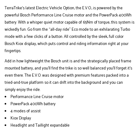
TerraTrike’s latest Electric Vehicle Option, the E.V.O., is powered by the
powerful Bosch Performance Line Cruise motor and the PowerPack 400Wh
battery. With a whisper quiet motor capable of 65Nm of torque, this system is
wickedly fun. Go from the “all-day ride” Eco mode to an exhilarating Turbo
mode with a few clicks of a button. All controlled by the sleek, full color
Bosch Kiox display, which puts control and riding information right at your
fingertips.
Add in how lightweight the Bosch unit is and the strategically placed frame
mounted battery, and you’ll find the trike is so well balanced you’ll forget it’s
even there. The E.V.O. was designed with premium features packed into a
tried-and-true platform so it can drift into the background and you can
simply enjoy the ride.
Performance Line Cruise motor
PowerPack 400Wh battery
4 modes of assist
Kiox Display
Headlight and Taillight expandable