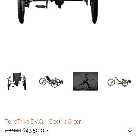
TerraTrike E.V.O. - Electric Green
$4,950.00
$4,950.00