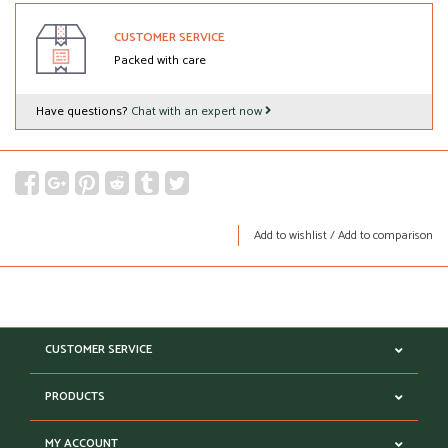
CUSTOMER SERVICE
Packed with care
Have questions?
Chat with an expert now
Add to wishlist
/
Add to comparison
CUSTOMER SERVICE
PRODUCTS
MY ACCOUNT