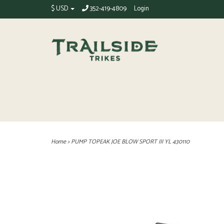
$ USD
352-419-4809
Login
Home
>
PUMP TOPEAK JOE BLOW SPORT III YL 430110