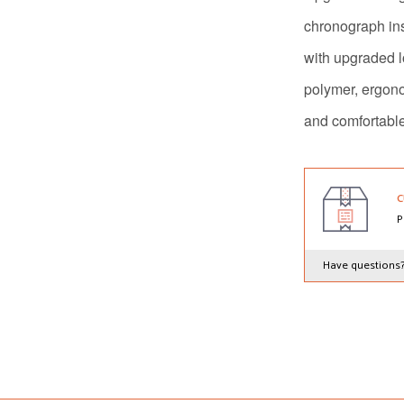
chronograph in
with upgraded l
polymer, ergon
and comfortabl
C
P
Have questions