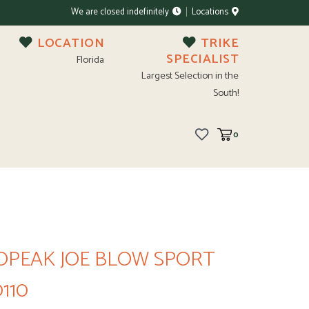
We are closed indefinitely
Locations
LOCATION
TRIKE
SPECIALIST
Florida
Largest Selection in the
South!
0
OPEAK JOE BLOW SPORT
0110