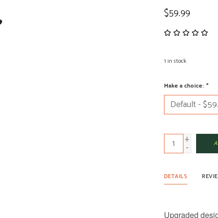
$59.99
1
in stock
Make a choice:
*
+
A
-
DETAILS
REVI
Upgraded design