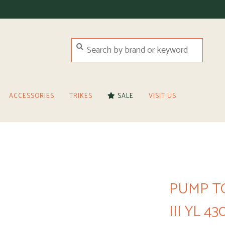
ACCESSORIES
TRIKES
SALE
VISIT US
PUMP T
III YL 43