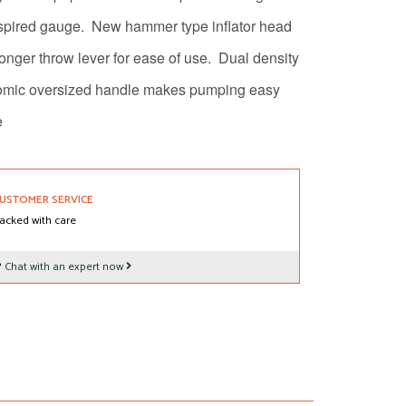
spired gauge.
New hammer type inflator head
onger throw lever for ease of use.
Dual density
omic oversized handle makes pumping easy
e
USTOMER SERVICE
acked with care
?
Chat with an expert now