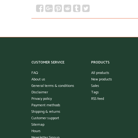
CUSTOMER SERVICE
PRODUCTS
FAQ
All products
About us
New products
General terms & conditions
Sales
Disclaimer
Tags
Privacy policy
RSS feed
Payment methods
Shipping & returns
Customer support
Sitemap
Hours
Newsletter Signup