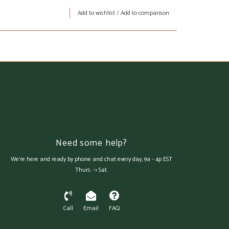
Add to wishlist
/
Add to comparison
Need some help?
We're here and ready by phone and chat every day, 9a - 4p EST
Thurs. -> Sat.
Call
Email
FAQ