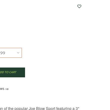
DD TO CART
EWS
(0)
 of the popular Joe Blow Sport featuring a 3"