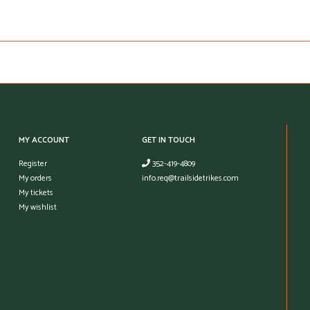
MY ACCOUNT
GET IN TOUCH
Register
352-419-4809
My orders
info.req@trailsidetrikes.com
My tickets
My wishlist