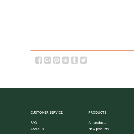
CUSTOMER SERVICE
PRODUCTS
FAQ
All products
About us
New products