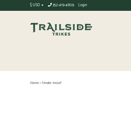
$ USD
352-419-4809
Login
Home
>
Fender Install