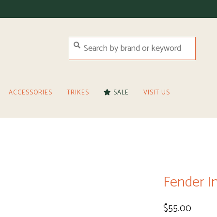
ACCESSORIES
TRIKES
SALE
VISIT US
Fender In
$55.00