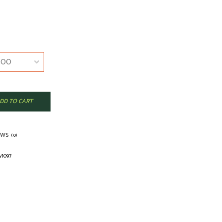
DD TO CART
EWS
(0)
v1097