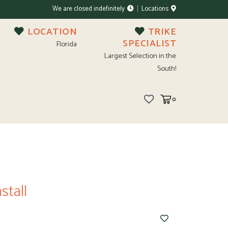
We are closed indefinitely
Locations
LOCATION
TRIKE
SPECIALIST
Florida
Largest Selection in the
South!
0
stall