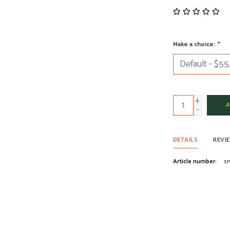
Make a choice:
*
+
A
-
DETAILS
REVI
Article number:
sr