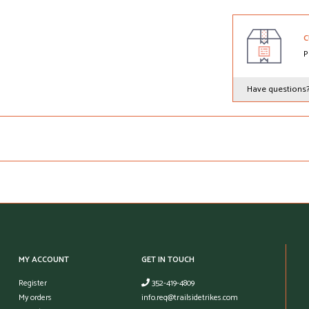
C
P
Have questions
MY ACCOUNT
GET IN TOUCH
Register
352-419-4809
My orders
info.req@trailsidetrikes.com