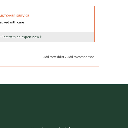
USTOMER SERVICE
acked with care
?
Chat with an expert now
Add to wishlist
/
Add to comparison