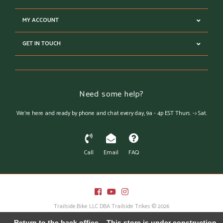
MY ACCOUNT
GET IN TOUCH
Need some help?
We're here and ready by phone and chat every day, 9a - 4p EST Thurs. -> Sat.
Call
Email
FAQ
Trailside.Bike LLC DBA Trailside Trikes © 2026
Austin Theme
- Powered by
Lightspeed
← Return to the back office
This store is under construction.