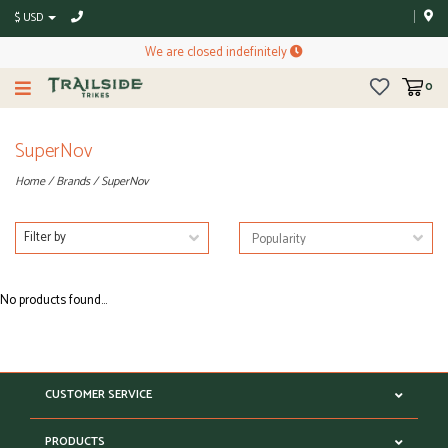
$ USD
We are closed indefinitely
0
SuperNov
Home
/
Brands
/
SuperNov
Filter by
No products found...
CUSTOMER SERVICE
PRODUCTS