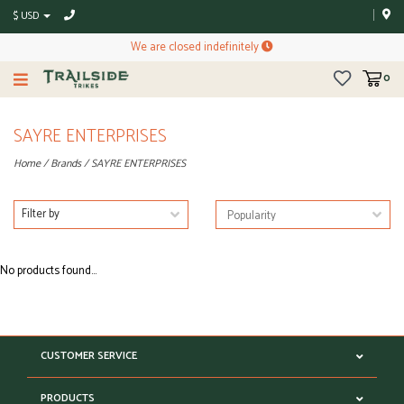
$ USD
We are closed indefinitely
0
SAYRE ENTERPRISES
Home
/
Brands
/
SAYRE ENTERPRISES
Filter by
No products found...
CUSTOMER SERVICE
PRODUCTS