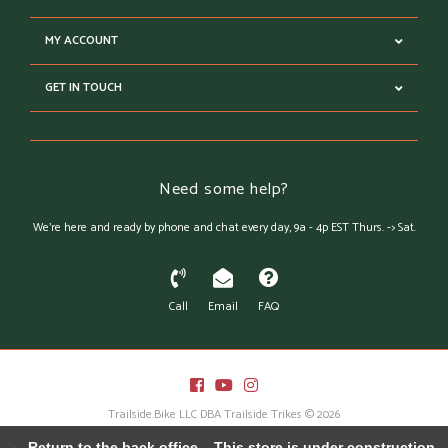
MY ACCOUNT
GET IN TOUCH
Need some help?
We're here and ready by phone and chat every day, 9a - 4p EST Thurs. -> Sat.
Call
Email
FAQ
Trailside.Bike LLC DBA Trailside Trikes © 2026
Austin Theme
- Powered by
Lightspeed
← Return to the back office
This store is under construction.