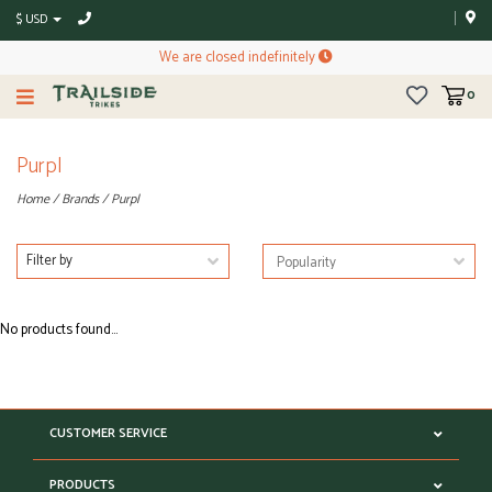
$ USD
We are closed indefinitely
0
Purpl
Home
/
Brands
/
Purpl
Filter by
No products found...
CUSTOMER SERVICE
PRODUCTS