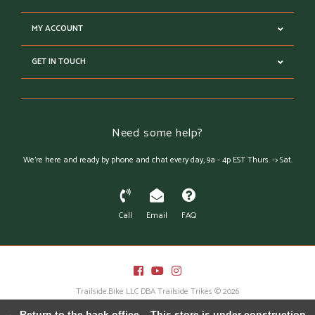
MY ACCOUNT
GET IN TOUCH
Need some help?
We're here and ready by phone and chat every day, 9a - 4p EST Thurs. -> Sat.
Call
Email
FAQ
Trailside.Bike LLC DBA Trailside Trikes © 2026
Austin Theme
- Powered by
Lightspeed
← Return to the back office
This store is under construction.