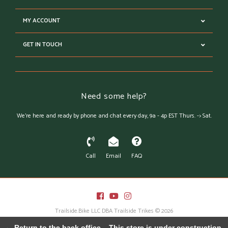
MY ACCOUNT
GET IN TOUCH
Need some help?
We're here and ready by phone and chat every day, 9a - 4p EST Thurs. -> Sat.
Call
Email
FAQ
Trailside.Bike LLC DBA Trailside Trikes © 2026
Austin Theme
- Powered by
Lightspeed
← Return to the back office
This store is under construction.