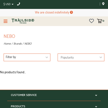
$ USD
We are closed indefinitely
0
NEBO
Home
/
Brands
/
NEBO
Filter by
No products found...
CUSTOMER SERVICE
PRODUCTS