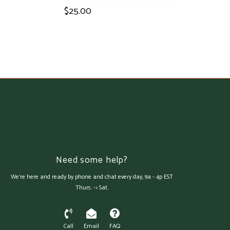
$25.00
Need some help?
We're here and ready by phone and chat every day, 9a - 4p EST
Thurs. -> Sat.
Call
Email
FAQ