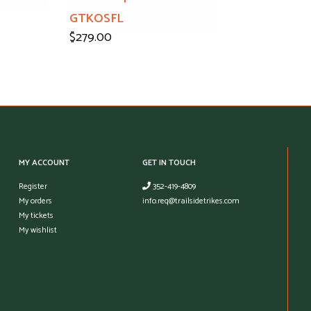
GTKOSFL
$279.00
MY ACCOUNT
GET IN TOUCH
Register
352-419-4809
My orders
info.req@trailsidetrikes.com
My tickets
My wishlist