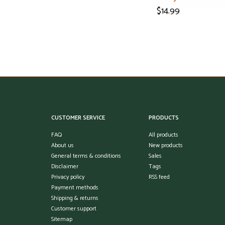
$14.99
CUSTOMER SERVICE
PRODUCTS
FAQ
All products
About us
New products
General terms & conditions
Sales
Disclaimer
Tags
Privacy policy
RSS feed
Payment methods
Shipping & returns
Customer support
Sitemap