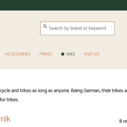
ACCESSORIES
TRIKES
SALE
VISIT US
cle and trikes as long as anyone. Being German, their trikes a
or trikes.
nik
8 r