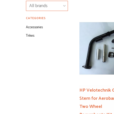
CATEGORIES
Accessories
Trikes
HP Velotechnik 
Stem for Aerobar
Two Wheel