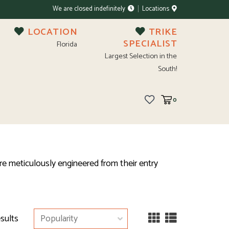
We are closed indefinitely
Locations
LOCATION
TRIKE
SPECIALIST
Florida
Largest Selection in the
South!
0
re meticulously engineered from their entry
esults