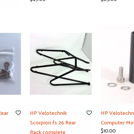
Rear
HP Velotechnik
HP Velotechn
Scorpion fs 26 Rear
Computer Mo
$10.00
Rack complete