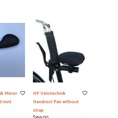
k Mirror
HP Velotechnik
d mnt
Handrest Pair without
strap
$169.00