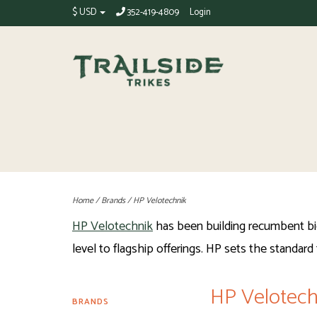
$ USD
352-419-4809
Login
Home
/
Brands
/
HP Velotechnik
HP Velotechnik
has been building recumbent bicy
level to flagship offerings. HP sets the standard f
HP Velotech
BRANDS