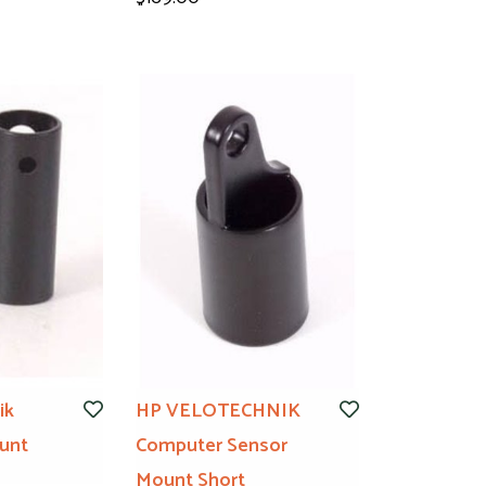
ik
HP VELOTECHNIK
unt
Computer Sensor
Mount Short