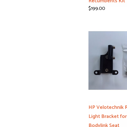
Recumbents Kit
$199.00
HP Velotechnik 
Light Bracket for
Bodylink Seat