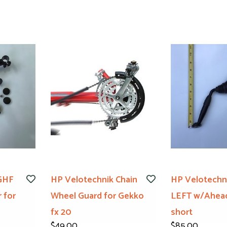
GHF
HP Velotechnik Chain
HP Velotechni
 for
Wheel Guard for Gekko
LEFT w/Ahea
fx 20
short
$49.00
$85.00