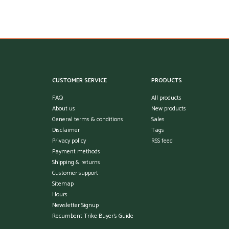
CUSTOMER SERVICE
PRODUCTS
FAQ
All products
About us
New products
General terms & conditions
Sales
Disclaimer
Tags
Privacy policy
RSS feed
Payment methods
Shipping & returns
Customer support
Sitemap
Hours
Newsletter Signup
Recumbent Trike Buyer's Guide