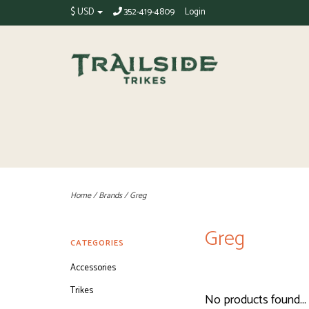
$ USD
352-419-4809
Login
Home
/
Brands
/
Greg
Greg
CATEGORIES
Accessories
Trikes
No products found...