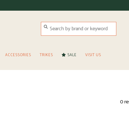
ACCESSORIES
TRIKES
SALE
VISIT US
0 re