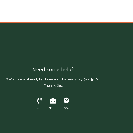
Need some help?
We're here and ready by phone and chat every day, 9a - 4p EST
Thurs. -> Sat.
Call
Email
FAQ