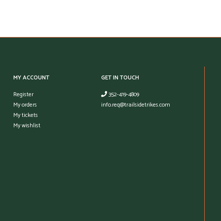
MY ACCOUNT
GET IN TOUCH
Register
352-419-4809
My orders
info.req@trailsidetrikes.com
My tickets
My wishlist