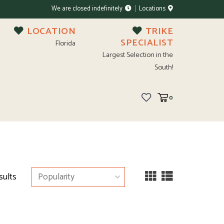
We are closed indefinitely
Locations
LOCATION
TRIKE
SPECIALIST
Florida
Largest Selection in the
South!
0
sults