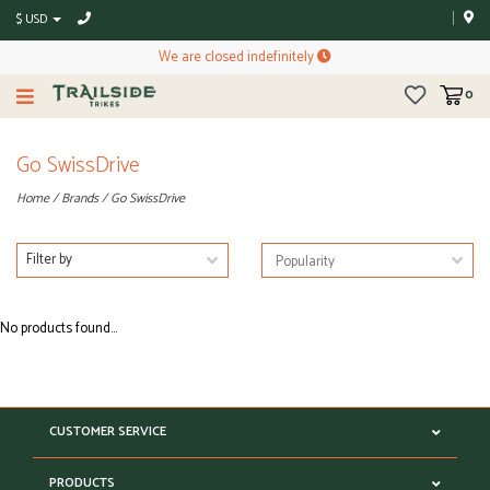
$ USD
We are closed indefinitely
0
Go SwissDrive
Home
/
Brands
/
Go SwissDrive
Filter by
No products found...
CUSTOMER SERVICE
PRODUCTS