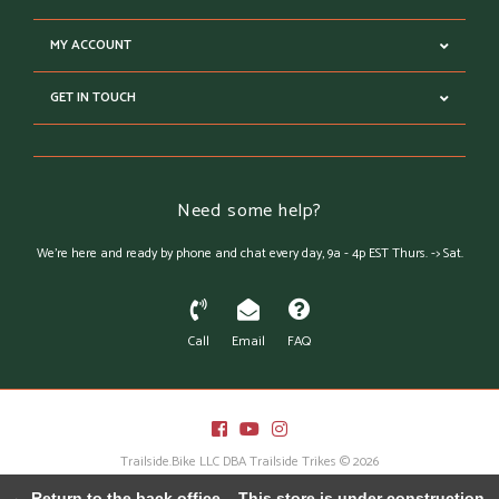
MY ACCOUNT
GET IN TOUCH
Need some help?
We're here and ready by phone and chat every day, 9a - 4p EST Thurs. -> Sat.
Call
Email
FAQ
Trailside.Bike LLC DBA Trailside Trikes © 2026
Austin Theme
- Powered by
Lightspeed
← Return to the back office
This store is under construction.