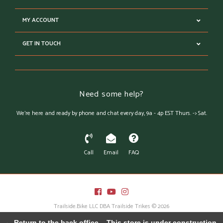
MY ACCOUNT
GET IN TOUCH
Need some help?
We're here and ready by phone and chat every day, 9a - 4p EST Thurs. -> Sat.
Call
Email
FAQ
Trailside.Bike LLC DBA Trailside Trikes © 2026
Austin Theme
- Powered by
Lightspeed
← Return to the back office
This store is under construction.