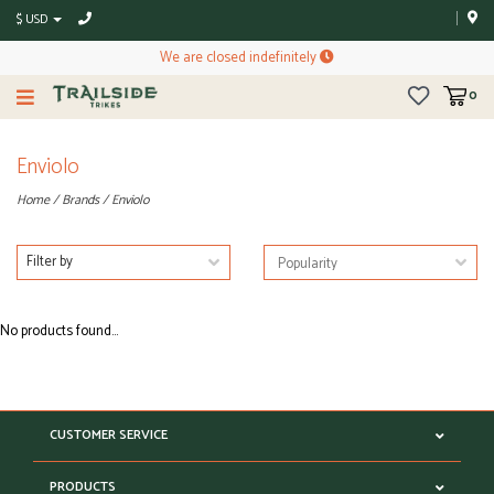
$ USD
We are closed indefinitely
0
Enviolo
Home
/
Brands
/
Enviolo
Filter by
No products found...
CUSTOMER SERVICE
PRODUCTS