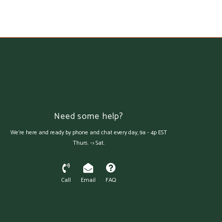
Need some help?
We're here and ready by phone and chat every day, 9a - 4p EST
Thurs. -> Sat.
Call
Email
FAQ