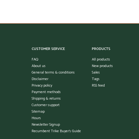
CUSTOMER SERVICE
PRODUCTS
FAQ
All products
About us
New products
General terms & conditions
Sales
Disclaimer
Tags
Privacy policy
RSS feed
Payment methods
Shipping & returns
Customer support
Sitemap
Hours
Newsletter Signup
Recumbent Trike Buyer's Guide