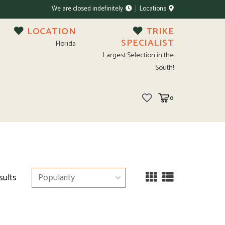
We are closed indefinitely
Locations
LOCATION
TRIKE
SPECIALIST
Florida
Largest Selection in the
South!
0
sults