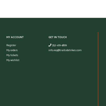
MY ACCOUNT
GET IN TOUCH
Register
352-419-4809
My orders
info.req@trailsidetrikes.com
My tickets
My wishlist