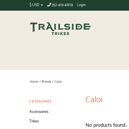
$ USD
352-419-4809
Login
Home
/
Brands
/
Caloi
Caloi
CATEGORIES
Accessories
Trikes
No products found...