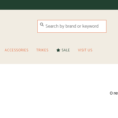
ACCESSORIES
TRIKES
SALE
VISIT US
0 re