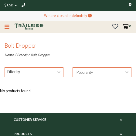
$ USD
We are closed indefinitely
0
Bolt Dropper
Home
/
Brands
/
Bolt Dropper
Filter by
No products found...
CUSTOMER SERVICE
PRODUCTS