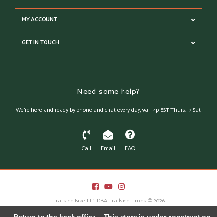
MY ACCOUNT
GET IN TOUCH
Need some help?
We're here and ready by phone and chat every day, 9a - 4p EST Thurs. -> Sat.
Call
Email
FAQ
Trailside.Bike LLC DBA Trailside Trikes © 2026
Austin Theme
- Powered by
Lightspeed
← Return to the back office
This store is under construction.