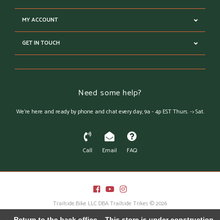
MY ACCOUNT
GET IN TOUCH
Need some help?
We're here and ready by phone and chat every day, 9a - 4p EST Thurs. -> Sat.
Call
Email
FAQ
Trailside.Bike LLC DBA Trailside Trikes © 2026
Austin Theme
- Powered by
Lightspeed
← Return to the back office
This store is under construction.