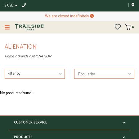
$ USD
We are closed indefinitely
0
ALIENATION
Home
/
Brands
/
ALIENATION
Filter by
No products found...
CUSTOMER SERVICE
PRODUCTS