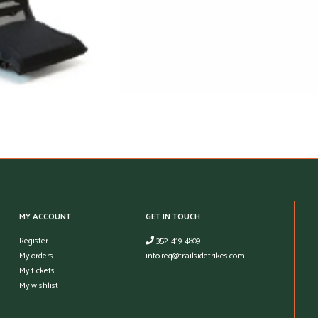
MY ACCOUNT
GET IN TOUCH
Register
352-419-4809
My orders
info.req@trailsidetrikes.com
My tickets
My wishlist