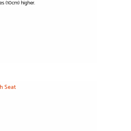
es (10cm) higher.
h Seat