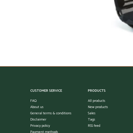
CUSTOMER SERVICE
PRODUCTS
FAQ
All products
About us
New products
General terms & conditions
Sales
Disclaimer
Tags
Privacy policy
RSS feed
Payment methods