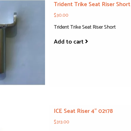
Trident Trike Seat Riser Short
$30.00
Trident Trike Seat Riser Short
Add to cart
ICE Seat Riser 4" 02178
$313.00