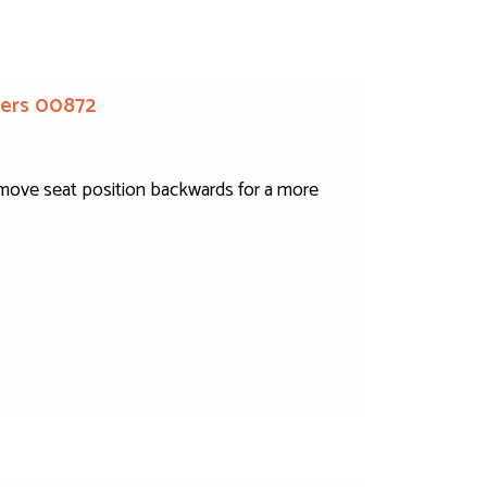
iders 00872
to move seat position backwards for a more