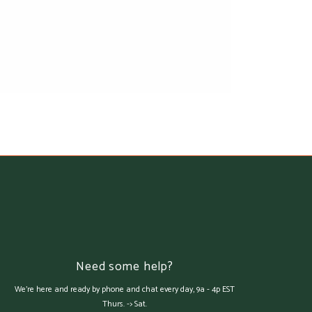
Need some help?
We're here and ready by phone and chat every day, 9a - 4p EST
Thurs. -> Sat.