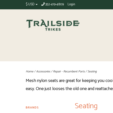
$ USD
352-419-4809
Login
Home
/
Accessories
/
Repair - Recumbent Parts
/
Seating
Mesh nylon seats are great for keeping you cool 
easy. One just looses the old one and reattache
Seating
BRANDS