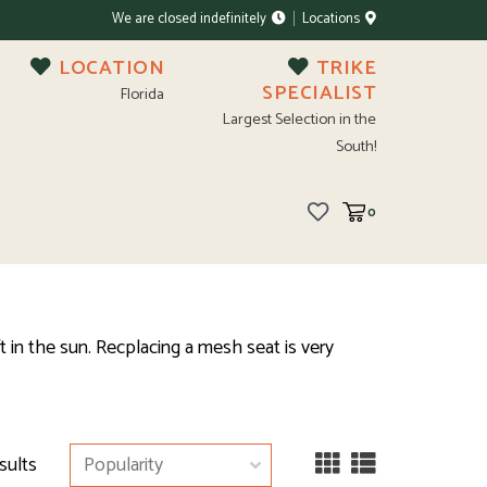
We are closed indefinitely
Locations
LOCATION
TRIKE
SPECIALIST
Florida
Largest Selection in the
South!
0
 in the sun. Recplacing a mesh seat is very
sults