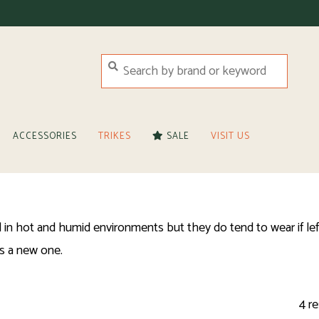
ACCESSORIES
TRIKES
SALE
VISIT US
in hot and humid environments but they do tend to wear if left
s a new one.
4 re