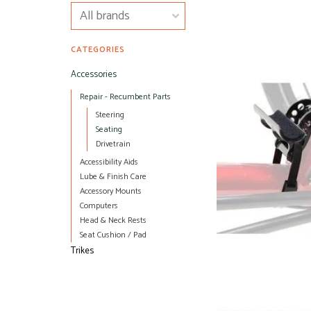
CATEGORIES
Accessories
Repair - Recumbent Parts
Steering
Seating
Drivetrain
Accessibility Aids
Lube & Finish Care
Accessory Mounts
Computers
Head & Neck Rests
Seat Cushion / Pad
Trikes