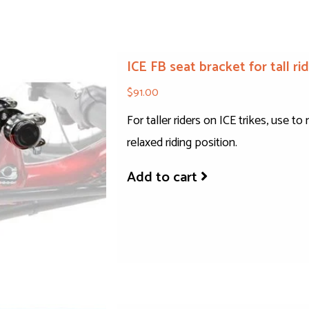
ICE FB seat bracket for tall r
$91.00
For taller riders on ICE trikes, use 
relaxed riding position.
Add to cart