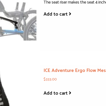
The seat riser makes the seat 4 inch
Add to cart
ICE Adventure Ergo Flow Mes
$333.00
Add to cart