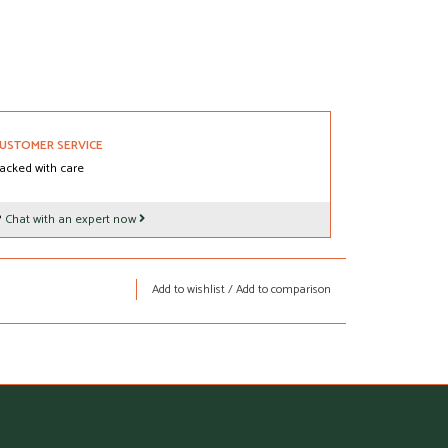
USTOMER SERVICE
acked with care
?
Chat with an expert now
Add to wishlist
/
Add to comparison