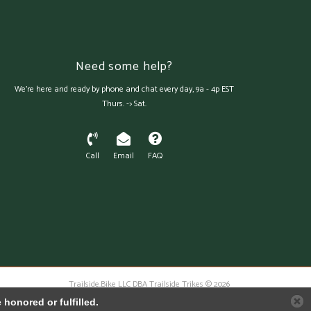
Need some help?
We're here and ready by phone and chat every day, 9a - 4p EST
Thurs. -> Sat.
Call
Email
FAQ
Trailside.Bike LLC DBA Trailside Trikes © 2026
Austin Theme
- Powered by
Lightspeed
honored or fulfilled.