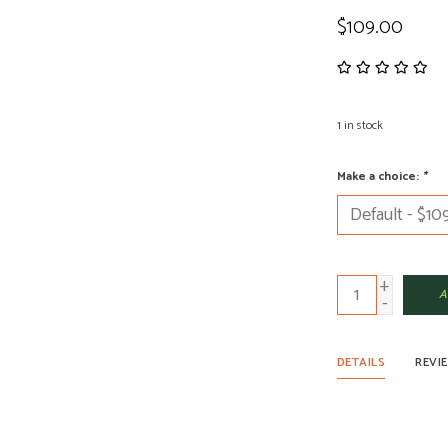
$109.00
1
in stock
Make a choice:
*
+
A
-
DETAILS
REVI