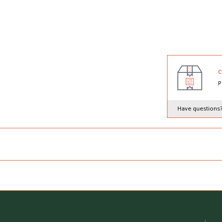
C
P
Have questions