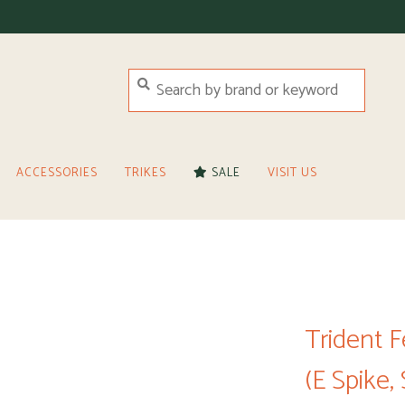
ACCESSORIES
TRIKES
SALE
VISIT US
Trident 
(E Spike,