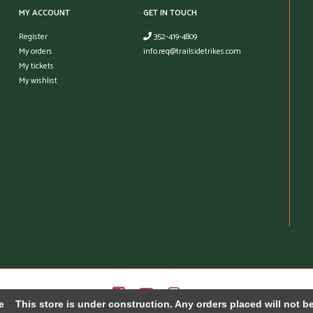
MY ACCOUNT
GET IN TOUCH
Register
352-419-4809
My orders
info.req@trailsidetrikes.com
My tickets
My wishlist
e
This store is under construction. Any orders placed will not be 