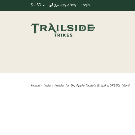
$ USD
352-419-4809
Login
Home
>
Trident Fender for Big Apple Models (E Spike, SP380, Titan)