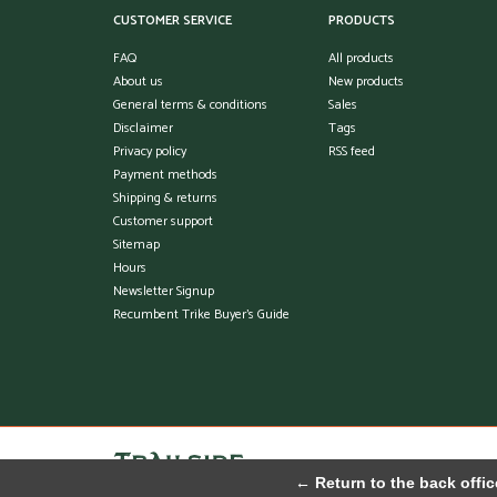
CUSTOMER SERVICE
PRODUCTS
FAQ
All products
About us
New products
General terms & conditions
Sales
Disclaimer
Tags
Privacy policy
RSS feed
Payment methods
Shipping & returns
Customer support
Sitemap
Hours
Newsletter Signup
Recumbent Trike Buyer's Guide
← Return to the back offic