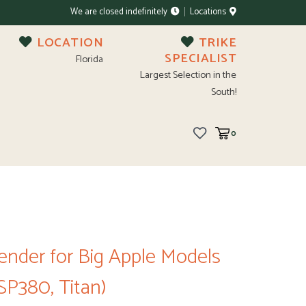
We are closed indefinitely
Locations
LOCATION
TRIKE
SPECIALIST
Florida
Largest Selection in the
South!
0
Fender for Big Apple Models
 SP380, Titan)