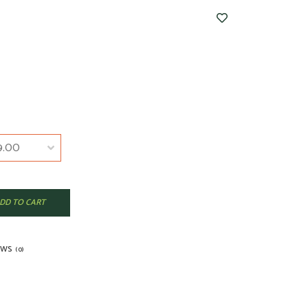
DD TO CART
EWS
(0)