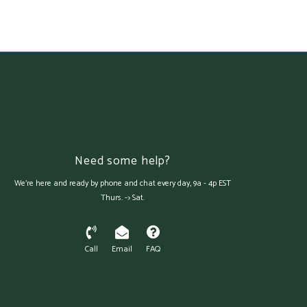
Need some help?
We're here and ready by phone and chat every day, 9a - 4p EST
Thurs. -> Sat.
Call
Email
FAQ