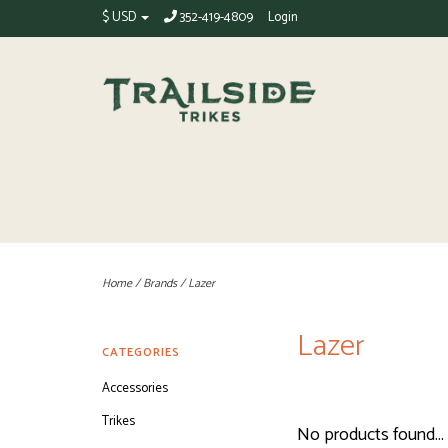
$ USD
352-419-4809
Login
Home
/
Brands
/
Lazer
Lazer
CATEGORIES
Accessories
Trikes
No products found...