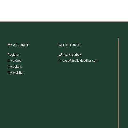
MY ACCOUNT
GET IN TOUCH
Register
352-419-4809
My orders
info.req@trailsidetrikes.com
My tickets
My wishlist