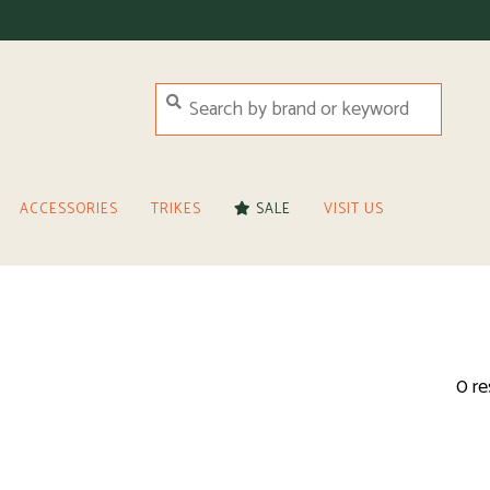
ACCESSORIES
TRIKES
SALE
VISIT US
0 re