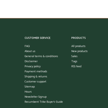
CUSTOMER SERVICE
PRODUCTS
FAQ
All products
About us
New products
General terms & conditions
Sales
Disclaimer
Tags
Privacy policy
RSS feed
Payment methods
Shipping & returns
Customer support
Sitemap
Hours
Newsletter Signup
Recumbent Trike Buyer's Guide