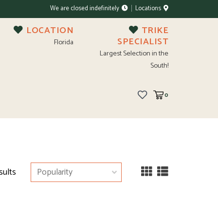
We are closed indefinitely
Locations
LOCATION
TRIKE
SPECIALIST
Florida
Largest Selection in the
South!
0
sults